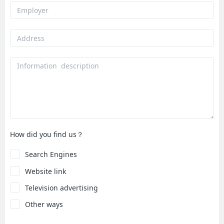
How did you find us？
Search Engines
Website link
Television advertising
Other ways