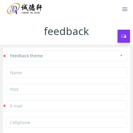
feedback