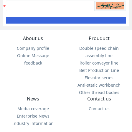
About us
Prouduct
Company profile
Double speed chain
Online Message
assembly line
feedback
Roller conveyor line
Belt Production Line
Elevator series
Anti-static workbench
Other thread bodies
News
Contact us
Media coverage
Contact us
Enterprise News
Industry information